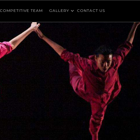
COMPETITIVE TEAM
GALLERY
CONTACT US