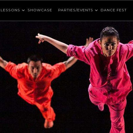
LESSONS
SHOWCASE
PARTIES/EVENTS
DANCE FEST