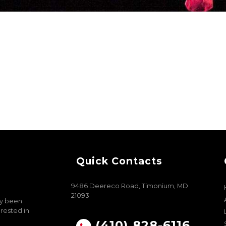
Quick Contacts
9486 Deereco Road, Timonium, MD
21093
ly been
erested in
(410) 828-6116