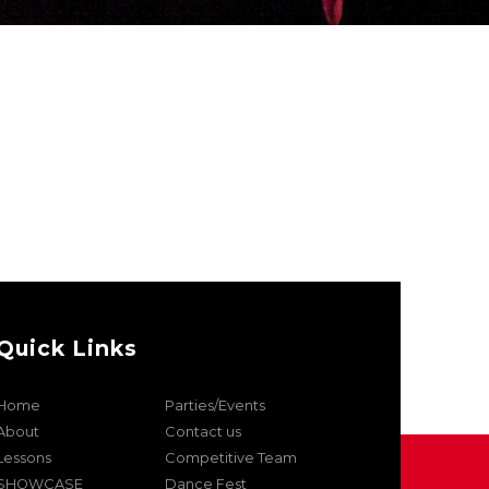
Quick Links
Home
Parties/Events
About
Contact us
Lessons
Competitive Team
SHOWCASE
Dance Fest