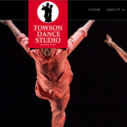
HOME
ABOUT