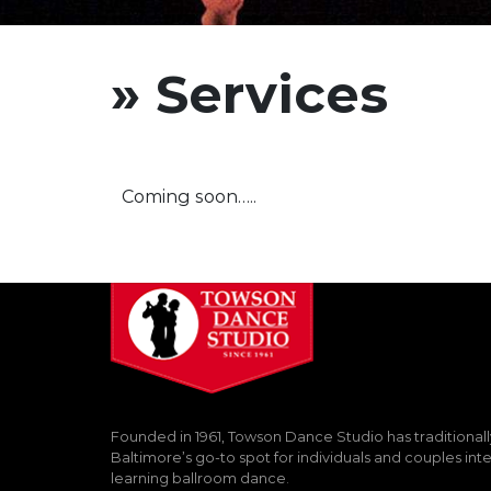
» Services
Coming soon…..
Founded in 1961, Towson Dance Studio has traditional
Baltimore’s go-to spot for individuals and couples int
learning ballroom dance.