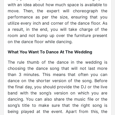
with an idea about how much space is available to
move. Then, the expert will choreograph the
performance as per the size, ensuring that you
utilize every inch and corner of the dance floor. As
a result, in the end, you will take charge of the
room and not bump up over the furniture present
on the dance floor while dancing.
What You Want To Dance At The Wedding
The rule thumb of the dance in the wedding is
choosing the dance song that will not last more
than 3 minutes. This means that often you can
dance on the shorter version of the song. Before
the final day, you should provide the DJ or the live
band with the song’s version on which you are
dancing. You can also share the music file or the
song’s title to make sure that the right song is
being played at the event. Apart from this, the