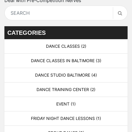
Deal with Pre-Competition Nerves
CATEGORIES
DANCE CLASSES
(2)
DANCE CLASSES IN BALTIMORE
(3)
DANCE STUDIO BALTIMORE
(4)
DANCE TRAINING CENTER
(2)
EVENT
(1)
FRIDAY NIGHT DANCE LESSONS
(1)