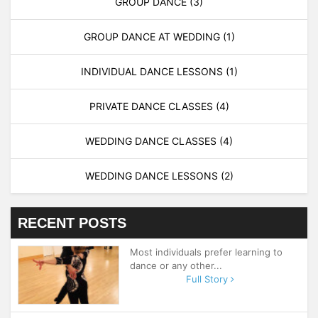
GROUP DANCE
(3)
GROUP DANCE AT WEDDING
(1)
INDIVIDUAL DANCE LESSONS
(1)
PRIVATE DANCE CLASSES
(4)
WEDDING DANCE CLASSES
(4)
WEDDING DANCE LESSONS
(2)
RECENT POSTS
Most individuals prefer learning to
dance or any other...
Full Story