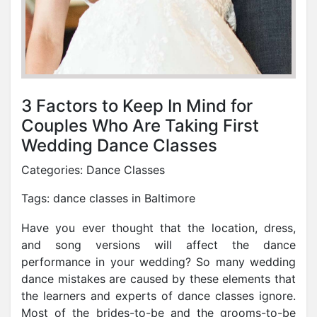
3 Factors to Keep In Mind for
Couples Who Are Taking First
Wedding Dance Classes
Categories:
Dance Classes
Tags:
dance classes in Baltimore
Have you ever thought that the location, dress,
and song versions will affect the dance
performance in your wedding? So many wedding
dance mistakes are caused by these elements that
the learners and experts of dance classes ignore.
Most of the brides-to-be and the grooms-to-be