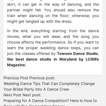
skirt, it can get in the way of dancing, and the
partner might fall. You should also remove the
train when dancing on the floor; otherwise, you
might get tangled up with the dress.
In the end, everything starting from the dance
moves, what you will wear, and the song you
choose affects the performance. So if you want to
learn the proper wedding dance steps, you can
join the classes offered by
Towson Dance Studio
,
the best dance studio in Maryland by LUXlife
Magazine.
Previous Post
Previous post:
Wedding Dance Tips That Can Completely Change
Your Bridal Party Into A Dance Crew
Next Post
Next post:
Preparing for A Dance Competition? Here Is How to