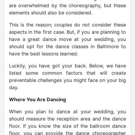
are overwhelmed by the choreography, but these
elements should also be considered.
This is the reason; couples do not consider these
aspects in the first case. But, if you are planning to
have a great dance move at your wedding,
you
should opt for the dance classes in Baltimore
to
have the best lessons learned.
Luckily, you have got your back. Below, we have
listed some common factors that will create
preventable challenges you might face on your big
day.
Where You Are Dancing
When you plan to dance at your wedding, you
should measure the reception area and the dance
floor. If you know the size of the ballroom dance
floor, you can provide the dance choreographer