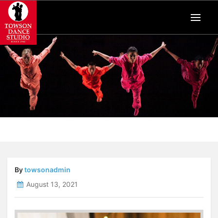
By
towsonadmin
August 13, 2021