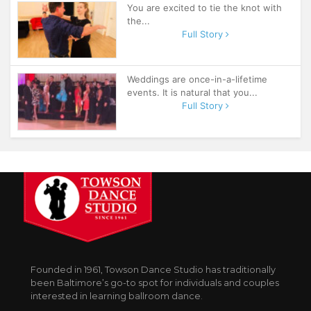
You are excited to tie the knot with
the...
Full Story
Weddings are once-in-a-lifetime
events. It is natural that you...
Full Story
Founded in 1961, Towson Dance Studio has traditionally
been Baltimore’s go-to spot for individuals and couples
interested in learning ballroom dance.