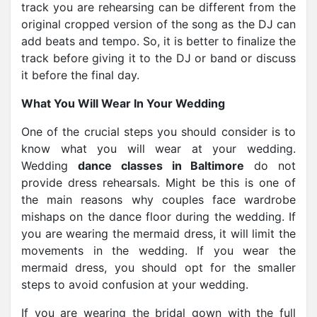
track you are rehearsing can be different from the
original cropped version of the song as the DJ can
add beats and tempo. So, it is better to finalize the
track before giving it to the DJ or band or discuss
it before the final day.
What You Will Wear In Your Wedding
One of the crucial steps you should consider is to
know what you will wear at your wedding.
Wedding
dance classes in Baltimore
do not
provide dress rehearsals. Might be this is one of
the main reasons why couples face wardrobe
mishaps on the dance floor during the wedding. If
you are wearing the mermaid dress, it will limit the
movements in the wedding. If you wear the
mermaid dress, you should opt for the smaller
steps to avoid confusion at your wedding.
If you are wearing the bridal gown with the full