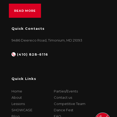
READ MORE
Quick Contacts
9486 Deereco Road, Timonium, MD 21093
(410) 828-6116
Quick Links
Home
Parties/Events
About
Contact us
Lessons
Competitive Team
SHOWCASE
Dance Fest
Blog
FAQ