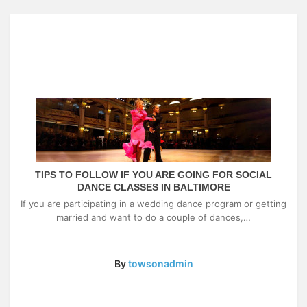
TIPS TO FOLLOW IF YOU ARE GOING FOR SOCIAL
DANCE CLASSES IN BALTIMORE
If you are participating in a wedding dance program or getting
married and want to do a couple of dances,…
By
towsonadmin