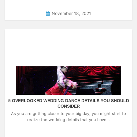
November 18, 2021
5 OVERLOOKED WEDDING DANCE DETAILS YOU SHOULD
CONSIDER
As you are getting closer to your big day, you might start to
realize the wedding details that you have…