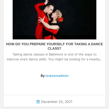
HOW DO YOU PREPARE YOURSELF FOR TAKING A DANCE
CLASS?
Taking dance classes in Baltimore is one of the ways to
improve one’s dance skills. You might be looking for a nearby…
By
towsonadmin
December 23, 2021