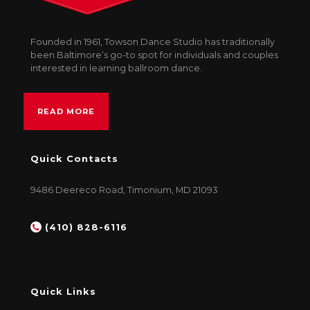
Founded in 1961, Towson Dance Studio has traditionally
been Baltimore’s go-to spot for individuals and couples
interested in learning ballroom dance.
READ MORE
Quick Contacts
9486 Deereco Road, Timonium, MD 21093
(410) 828-6116
Quick Links