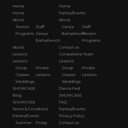
Home
Home
Home
Parties/Events
About
About
Towson
Staff
Genya
Staff
Programs
Genya
Bartashevich
Towson
Bartashevich
Programs
About
Contact us
Lessons
Competitive Team
Lessons
Lessons
Group
Private
Group
Private
Classes
Lessons
Classes
Lessons
Weddings
Weddings
SHOWCASE
Dance Fest
Blog
SHOWCASE
SHOWCASE
FAQ
Terms & Conditions
Parties/Events
Parties/Events
Privacy Policy
Summer
Friday
Contact us