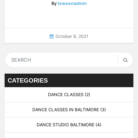
By
towsonadmin
October 8, 2021
CATEGORIES
DANCE CLASSES
(2)
DANCE CLASSES IN BALTIMORE
(3)
DANCE STUDIO BALTIMORE
(4)