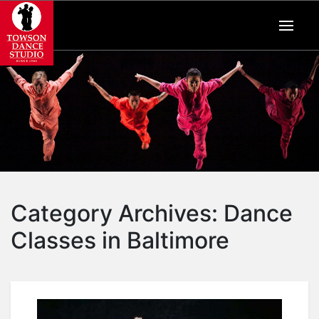
Category Archives:
Dance
Classes in Baltimore