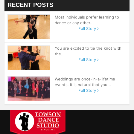
RECENT POSTS
Most individuals prefer learning to
dance or any other...
Full Story
You are excited to tie the knot with
the...
Full Story
Weddings are once-in-a-lifetime
events. It is natural that you...
Full Story