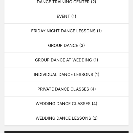
DANCE TRAINING CENTER
(2)
EVENT
(1)
FRIDAY NIGHT DANCE LESSONS
(1)
GROUP DANCE
(3)
GROUP DANCE AT WEDDING
(1)
INDIVIDUAL DANCE LESSONS
(1)
PRIVATE DANCE CLASSES
(4)
WEDDING DANCE CLASSES
(4)
WEDDING DANCE LESSONS
(2)