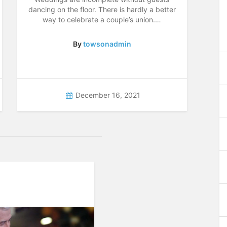
dancing on the floor. There is hardly a better
way to celebrate a couple’s union.…
By
towsonadmin
December 16, 2021