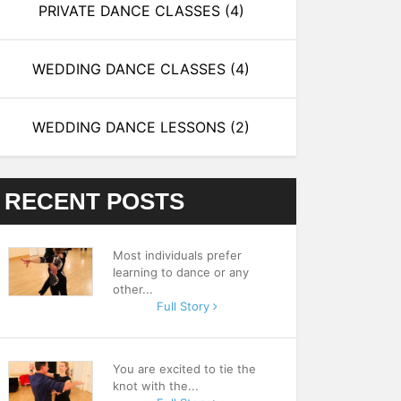
PRIVATE DANCE CLASSES
(4)
WEDDING DANCE CLASSES
(4)
WEDDING DANCE LESSONS
(2)
RECENT POSTS
Most individuals prefer
learning to dance or any
other...
Full Story
You are excited to tie the
knot with the...