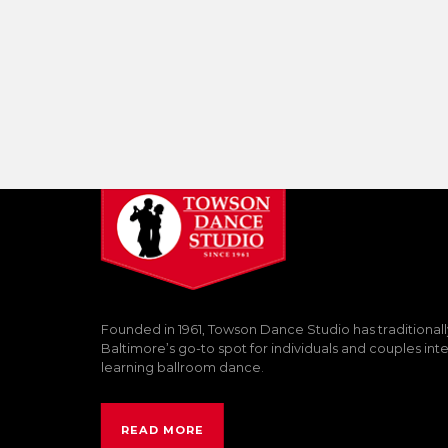
Founded in 1961, Towson Dance Studio has traditional
Baltimore’s go-to spot for individuals and couples int
learning ballroom dance.
READ MORE