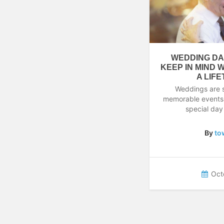
WEDDING DA
KEEP IN MIND 
A LIF
Weddings are 
memorable events in
special day
By
to
Oct