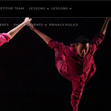
ETITIVE TEAM
LESSONS
LESSONS
VENTS
PARTIES/EVENTS
PRIVACY POLICY
CT US