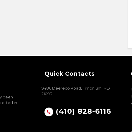
Quick Contacts
9486 Deereco Road, Timonium, MD
21093
ly been
erested in
(410) 828-6116