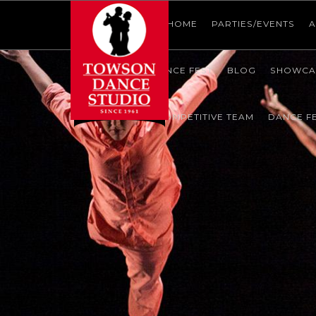
HOME
HOME
HOME
PARTIES/EVENTS
A
SHOWCASE
DANCE FEST
BLOG
SHOWCA
CONTACT US
COMPETITIVE TEAM
DANCE F