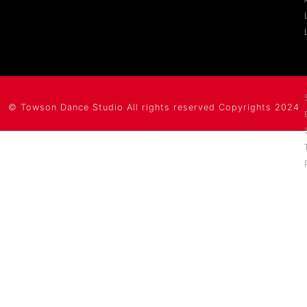
©
Towson Dance Studio
All rights reserved Copyrights 2024