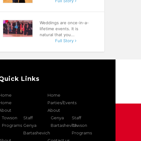
Full Story
Weddings are once-in-a-
lifetime events. It is
natural that you...
Full Story
Quick Links
Home
Home
Home
Parties/Events
About
About
Towson
Staff
Genya
Staff
Programs
Genya
Bartashevich
Towson
Bartashevich
Programs
About
Contact us