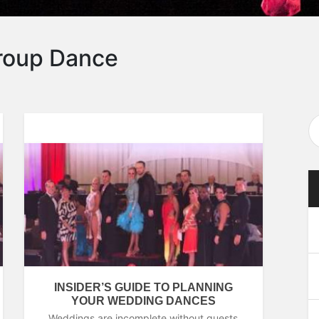
roup Dance
INSIDER’S GUIDE TO PLANNING
YOUR WEDDING DANCES
Weddings are incomplete without guests