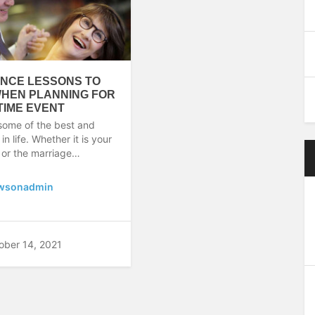
NCE LESSONS TO
WHEN PLANNING FOR
ETIME EVENT
some of the best and
 life. Whether it is your
 or the marriage…
wsonadmin
ober 14, 2021