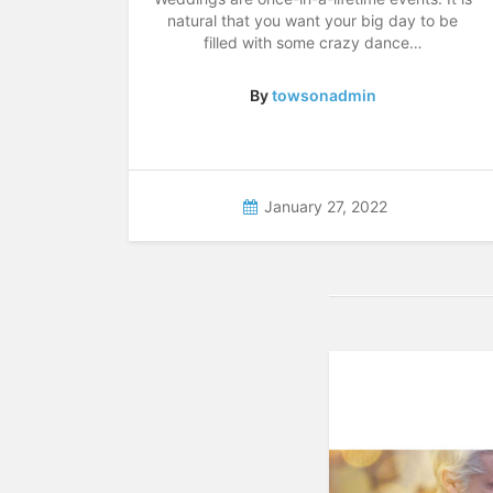
natural that you want your big day to be
filled with some crazy dance…
By
towsonadmin
January 27, 2022