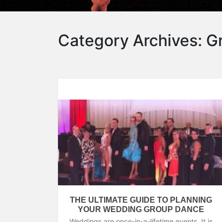
Category Archives:
G
THE ULTIMATE GUIDE TO PLANNING
YOUR WEDDING GROUP DANCE
Weddings are once-in-a-lifetime events. It is