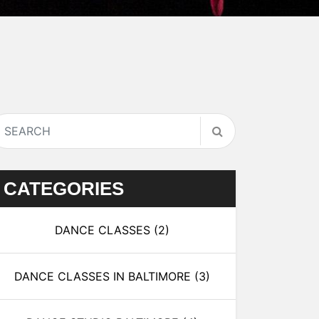
CATEGORIES
DANCE CLASSES
(2)
DANCE CLASSES IN BALTIMORE
(3)