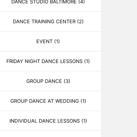
DANCE STUDIO BALTIMORE
(4)
DANCE TRAINING CENTER
(2)
EVENT
(1)
FRIDAY NIGHT DANCE LESSONS
(1)
GROUP DANCE
(3)
GROUP DANCE AT WEDDING
(1)
INDIVIDUAL DANCE LESSONS
(1)