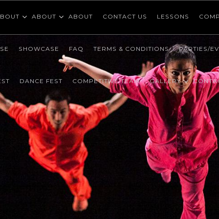
BOUT
ABOUT
ABOUT
CONTACT US
LESSONS
COMP
SE
SHOWCASE
FAQ
TERMS & CONDITIONS
PARTIES/E
EST
DANCE FEST
COMPETITIVE TEAM
GALLERY
CONTA