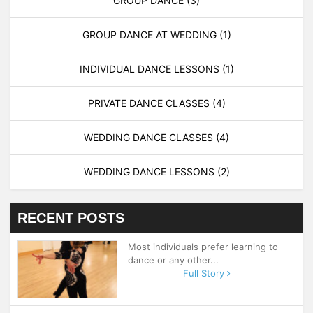
GROUP DANCE
(3)
GROUP DANCE AT WEDDING
(1)
INDIVIDUAL DANCE LESSONS
(1)
PRIVATE DANCE CLASSES
(4)
WEDDING DANCE CLASSES
(4)
WEDDING DANCE LESSONS
(2)
RECENT POSTS
Most individuals prefer learning to
dance or any other...
Full Story