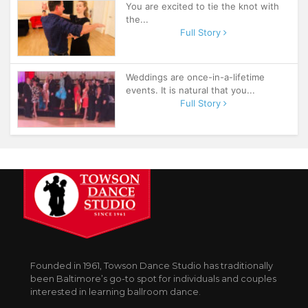
You are excited to tie the knot with
the...
Full Story
Weddings are once-in-a-lifetime
events. It is natural that you...
Full Story
Founded in 1961, Towson Dance Studio has traditionally
been Baltimore’s go-to spot for individuals and couples
interested in learning ballroom dance.