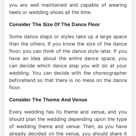
you are well maintained and capable of wearing
heels or wedding shoes all the time.
Consider The Size Of The Dance Floor
Some dance steps or styles take up a large space
than the others. If you know the size of the dance
floor, you can think of the dance style later. If you
have an idea about the entire dance space, you
can decide which dance step you will do at your
wedding. You can decide with the choreographer
beforehand so that there is no mess on the dance
floor.
Consider The Theme And Venue
Every wedding has its theme and venue, and you
should plan the wedding depending upon the type
of wedding theme and venue. Then, as you have
already decided on the venue, you should share it