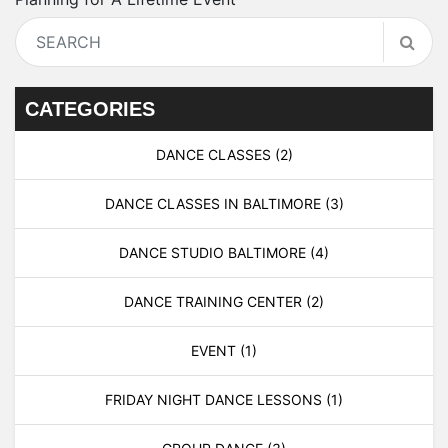
CATEGORIES
DANCE CLASSES
(2)
DANCE CLASSES IN BALTIMORE
(3)
DANCE STUDIO BALTIMORE
(4)
DANCE TRAINING CENTER
(2)
EVENT
(1)
FRIDAY NIGHT DANCE LESSONS
(1)