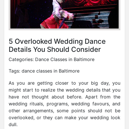
5 Overlooked Wedding Dance
Details You Should Consider
Categories:
Dance Classes in Baltimore
Tags:
dance classes in Baltimore
As you are getting closer to your big day, you
might start to realize the wedding details that you
have not thought about before. Apart from the
wedding rituals, programs, wedding favours, and
other arrangements, some points should not be
overlooked, or they can make your wedding look
dull.