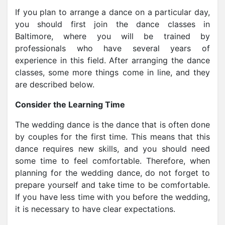
If you plan to arrange a dance on a particular day,
you should first join the dance classes in
Baltimore
, where you will be trained by
professionals who have several years of
experience in this field. After arranging the dance
classes, some more things come in line, and they
are described below.
Consider the Learning Time
The wedding dance is the dance that is often done
by couples for the first time. This means that this
dance requires new skills, and you should need
some time to feel comfortable. Therefore, when
planning for the wedding dance, do not forget to
prepare yourself and take time to be comfortable.
If you have less time with you before the wedding,
it is necessary to have clear expectations.