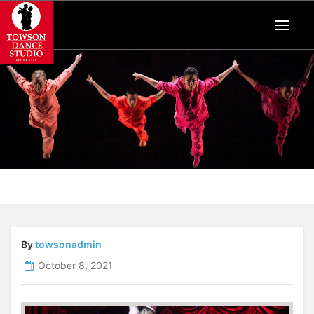
By
towsonadmin
October 8, 2021