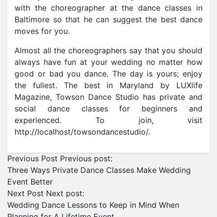
with the choreographer at the dance classes in
Baltimore so that he can suggest the best dance
moves for you.
Almost all the choreographers say that you should
always have fun at your wedding no matter how
good or bad you dance. The day is yours; enjoy
the fullest. The best in Maryland by LUXlife
Magazine, Towson Dance Studio has private and
social dance classes for beginners and
experienced. To join, visit
http://localhost/towsondancestudio/.
Previous Post
Previous post:
Three Ways Private Dance Classes Make Wedding
Event Better
Next Post
Next post:
Wedding Dance Lessons to Keep in Mind When
Planning for A Lifetime Event