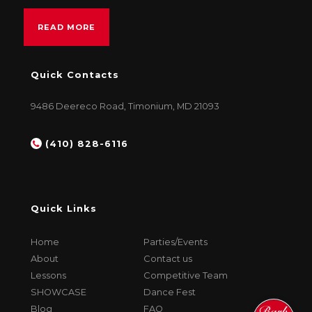
READ MORE
Quick Contacts
9486 Deereco Road, Timonium, MD 21093
(410) 828-6116
Quick Links
Home
Parties/Events
About
Contact us
Lessons
Competitive Team
SHOWCASE
Dance Fest
Blog
FAQ