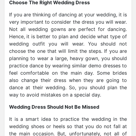
Choose The Right Wedding Dress
If you are thinking of dancing at your wedding, it is
very important to consider the dress you will wear.
Not all wedding gowns are perfect for dancing.
Hence, it is better to plan and decide what type of
wedding outfit you will wear. You should not
choose the one that will limit the steps. If you are
planning to wear a large, heavy gown, you should
practice dance by wearing similar demo dresses to
feel comfortable on the main day. Some brides
also change their dress when they are going to
dance at their wedding. So, you should plan the
way to avoid mistakes on a special day.
Wedding Dress Should Not Be Missed
It is a smart idea to practice the wedding in the
wedding shoes or heels so that you do not fall at
the main occasion. But, unfortunately, not all of