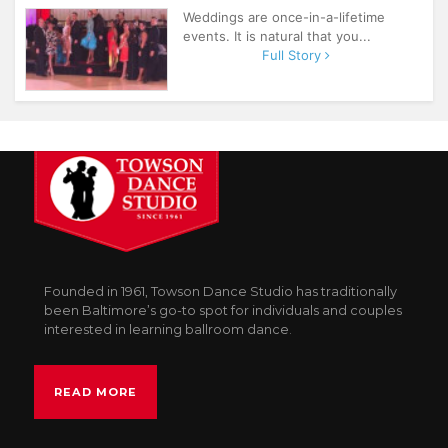
Weddings are once-in-a-lifetime
events. It is natural that you...
Full Story
Founded in 1961, Towson Dance Studio has traditionally
been Baltimore’s go-to spot for individuals and couples
interested in learning ballroom dance.
READ MORE