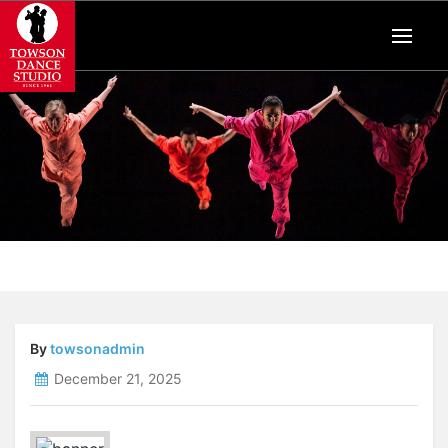
By
towsonadmin
December 21, 2025