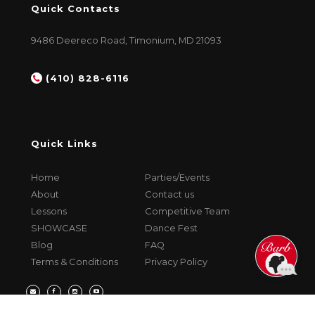
Quick Contacts
9486 Deereco Road, Timonium, MD 21093
(410) 828-6116
Quick Links
Home
Parties/Events
About
Contact us
Lessons
Competitive Team
SHOWCASE
Dance Fest
Blog
FAQ
Terms & Conditions
Privacy Policy