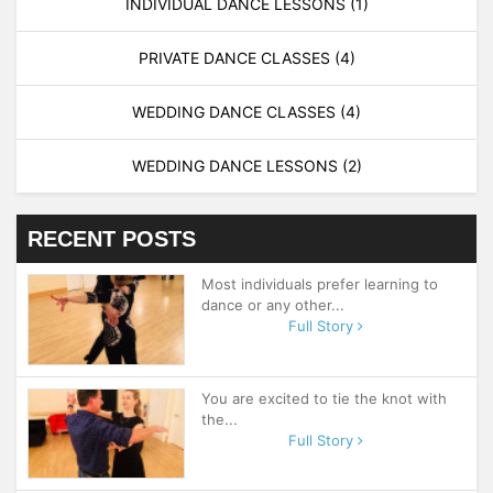
INDIVIDUAL DANCE LESSONS
(1)
PRIVATE DANCE CLASSES
(4)
WEDDING DANCE CLASSES
(4)
WEDDING DANCE LESSONS
(2)
RECENT POSTS
Most individuals prefer learning to
dance or any other...
Full Story
You are excited to tie the knot with
the...
Full Story