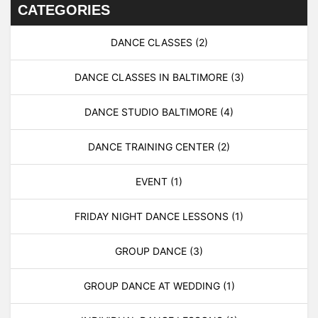
CATEGORIES
DANCE CLASSES
(2)
DANCE CLASSES IN BALTIMORE
(3)
DANCE STUDIO BALTIMORE
(4)
DANCE TRAINING CENTER
(2)
EVENT
(1)
FRIDAY NIGHT DANCE LESSONS
(1)
GROUP DANCE
(3)
GROUP DANCE AT WEDDING
(1)