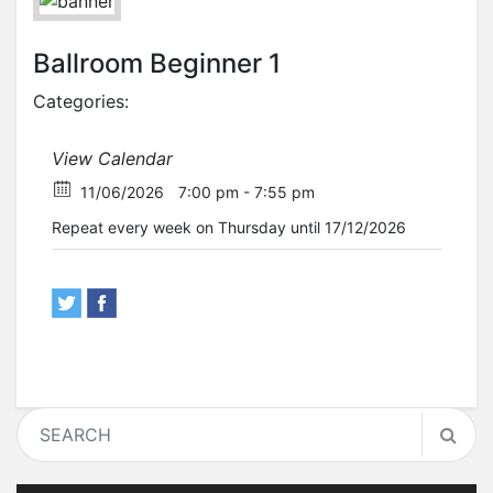
Ballroom Beginner 1
Categories:
View Calendar
11/06/2026
7:00 pm - 7:55 pm
Repeat every week on Thursday until 17/12/2026