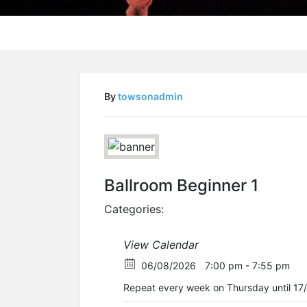
By
towsonadmin
Ballroom Beginner 1
Categories:
View Calendar
06/08/2026
7:00 pm - 7:55 pm
Repeat every week on Thursday until 17