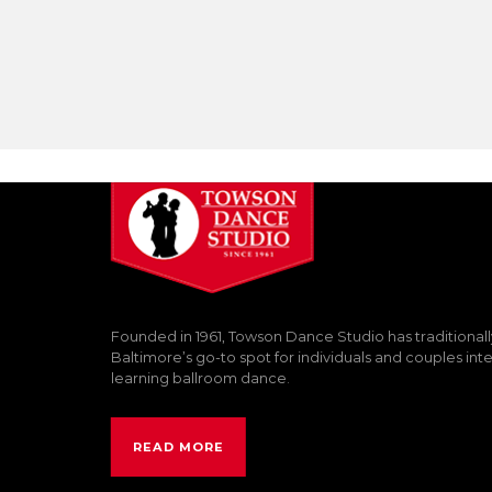
Founded in 1961, Towson Dance Studio has traditional
Baltimore’s go-to spot for individuals and couples int
learning ballroom dance.
READ MORE