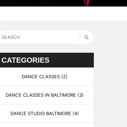
CATEGORIES
DANCE CLASSES
(2)
DANCE CLASSES IN BALTIMORE
(3)
DANCE STUDIO BALTIMORE
(4)