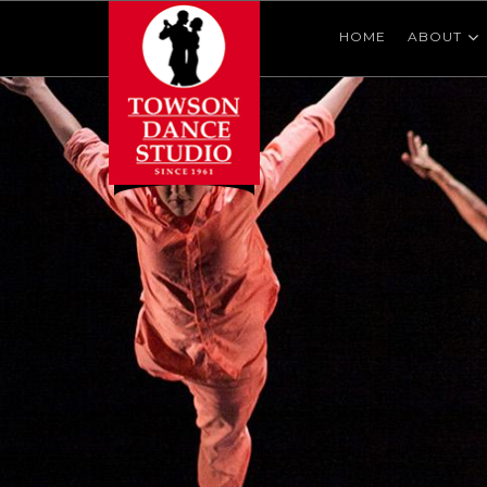
HOME
ABOUT