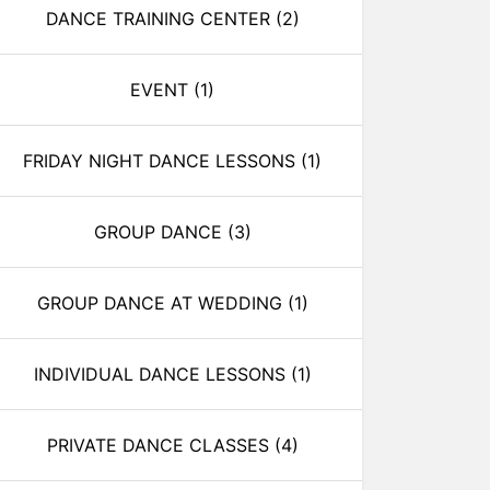
DANCE TRAINING CENTER
(2)
EVENT
(1)
FRIDAY NIGHT DANCE LESSONS
(1)
GROUP DANCE
(3)
GROUP DANCE AT WEDDING
(1)
INDIVIDUAL DANCE LESSONS
(1)
PRIVATE DANCE CLASSES
(4)