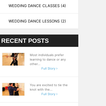
WEDDING DANCE CLASSES
(4)
WEDDING DANCE LESSONS
(2)
RECENT POSTS
Most individuals prefer
learning to dance or any
other...
Full Story
You are excited to tie the
knot with the...
Full Story