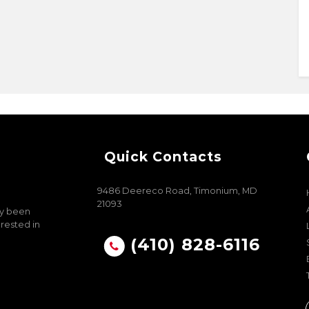
Quick Contacts
9486 Deereco Road, Timonium, MD
21093
ly been
erested in
(410) 828-6116