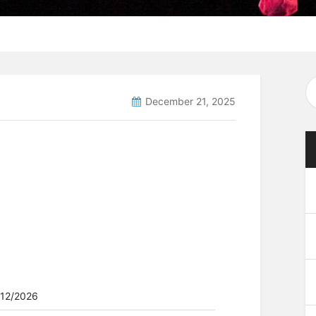
December 21, 2025
/12/2026