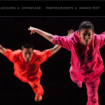
LESSONS
SHOWCASE
PARTIES/EVENTS
DANCE FEST