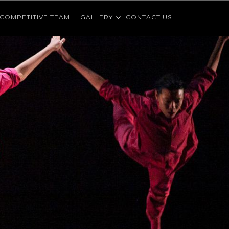
COMPETITIVE TEAM
GALLERY
CONTACT US