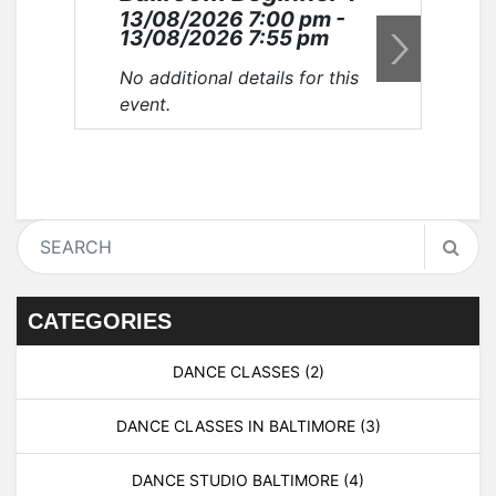
13/08/2026 7:00 pm -
20
13/08/2026 7:55 pm
20
No additional details for this
No 
event.
eve
CATEGORIES
DANCE CLASSES
(2)
DANCE CLASSES IN BALTIMORE
(3)
DANCE STUDIO BALTIMORE
(4)