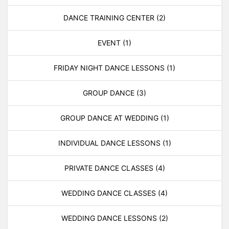
DANCE TRAINING CENTER
(2)
EVENT
(1)
FRIDAY NIGHT DANCE LESSONS
(1)
GROUP DANCE
(3)
GROUP DANCE AT WEDDING
(1)
INDIVIDUAL DANCE LESSONS
(1)
PRIVATE DANCE CLASSES
(4)
WEDDING DANCE CLASSES
(4)
WEDDING DANCE LESSONS
(2)