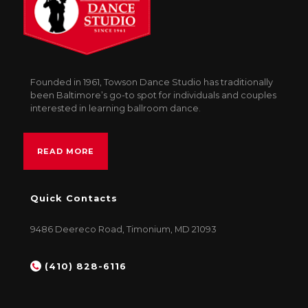
Founded in 1961, Towson Dance Studio has traditionally
been Baltimore’s go-to spot for individuals and couples
interested in learning ballroom dance.
READ MORE
Quick Contacts
9486 Deereco Road, Timonium, MD 21093
(410) 828-6116