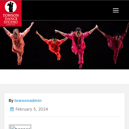
By
towsonadmin
February 5, 2024