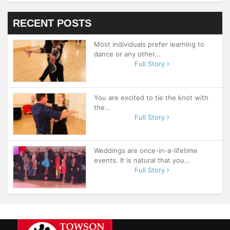
RECENT POSTS
Most individuals prefer learning to
dance or any other...
Full Story
You are excited to tie the knot with
the...
Full Story
Weddings are once-in-a-lifetime
events. It is natural that you...
Full Story