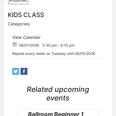
KIDS CLASS
Categories:
View Calendar
08/01/2026
5:30 pm - 6:15 pm
Repeat every week on Tuesday until 26/05/2026
Related upcoming
events
Ballroom Beginner 1
Ba