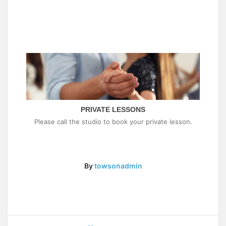
PRIVATE LESSONS
Please call the studio to book your private lesson.
By
towsonadmin