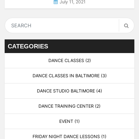
July 11, 2021
CATEGORIES
DANCE CLASSES
(2)
DANCE CLASSES IN BALTIMORE
(3)
DANCE STUDIO BALTIMORE
(4)
DANCE TRAINING CENTER
(2)
EVENT
(1)
FRIDAY NIGHT DANCE LESSONS
(1)