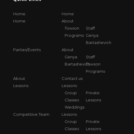
Home
Home
Home
About
Towson
Staff
Programs
Genya
Bartashevich
Parties/Events
About
Genya
Staff
Bartashevich
Towson
Programs
About
Contact us
Lessons
Lessons
Group
Private
Classes
Lessons
Weddings
Competitive Team
Lessons
Group
Private
Classes
Lessons