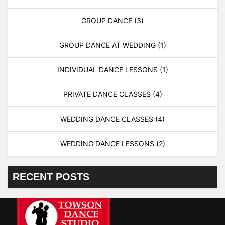
GROUP DANCE
(3)
GROUP DANCE AT WEDDING
(1)
INDIVIDUAL DANCE LESSONS
(1)
PRIVATE DANCE CLASSES
(4)
WEDDING DANCE CLASSES
(4)
WEDDING DANCE LESSONS
(2)
RECENT POSTS