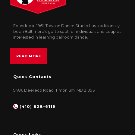
Founded in 1961, Towson Dance Studio has traditionally
been Baltimore’s go-to spot for individuals and couples
interested in learning ballroom dance.
READ MORE
Quick Contacts
9486 Deereco Road, Timonium, MD 21093
(410) 828-6116
Quick Links