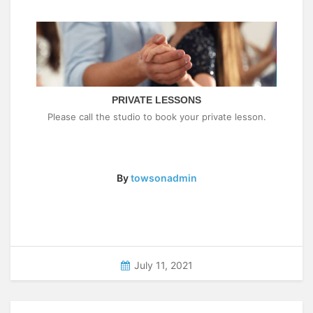
PRIVATE LESSONS
Please call the studio to book your private lesson.
By
towsonadmin
July 11, 2021