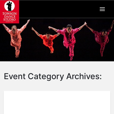
Event Category Archives: