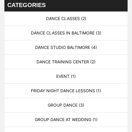
CATEGORIES
DANCE CLASSES
(2)
DANCE CLASSES IN BALTIMORE
(3)
DANCE STUDIO BALTIMORE
(4)
DANCE TRAINING CENTER
(2)
EVENT
(1)
FRIDAY NIGHT DANCE LESSONS
(1)
GROUP DANCE
(3)
GROUP DANCE AT WEDDING
(1)