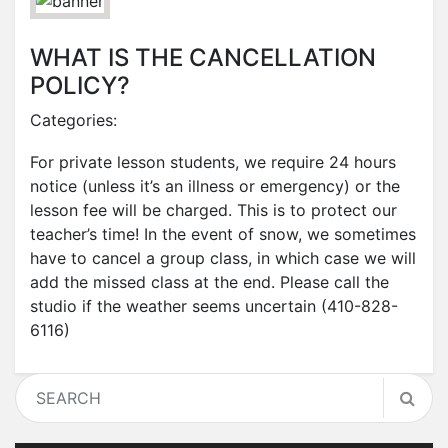
WHAT IS THE CANCELLATION
POLICY?
Categories:
For private lesson students, we require 24 hours
notice (unless it’s an illness or emergency) or the
lesson fee will be charged. This is to protect our
teacher’s time! In the event of snow, we sometimes
have to cancel a group class, in which case we will
add the missed class at the end. Please call the
studio if the weather seems uncertain (410-828-
6116)