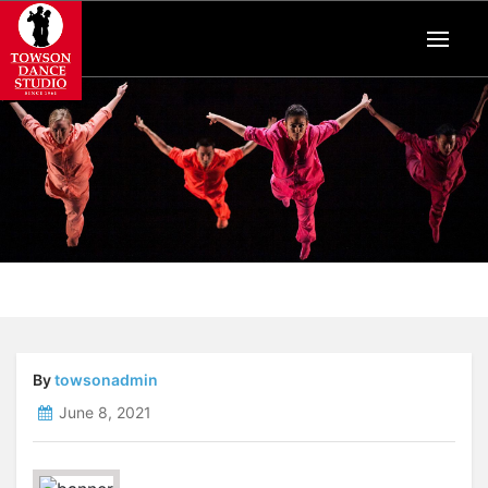
By
towsonadmin
June 8, 2021