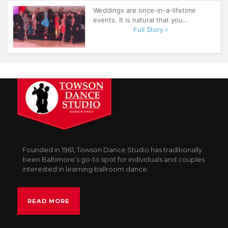
Weddings are once-in-a-lifetime
events. It is natural that you...
Full Story
Founded in 1961, Towson Dance Studio has traditionally
been Baltimore’s go-to spot for individuals and couples
interested in learning ballroom dance.
READ MORE