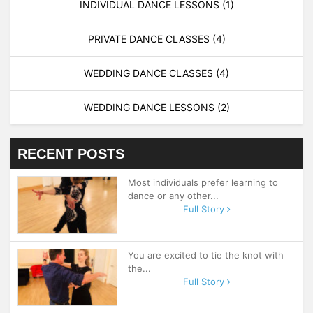
INDIVIDUAL DANCE LESSONS
(1)
PRIVATE DANCE CLASSES
(4)
WEDDING DANCE CLASSES
(4)
WEDDING DANCE LESSONS
(2)
RECENT POSTS
Most individuals prefer learning to
dance or any other...
Full Story
You are excited to tie the knot with
the...
Full Story