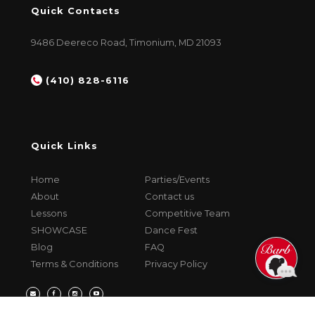
Quick Contacts
9486 Deereco Road, Timonium, MD 21093
(410) 828-6116
Quick Links
Home
Parties/Events
About
Contact us
Lessons
Competitive Team
SHOWCASE
Dance Fest
Blog
FAQ
Terms & Conditions
Privacy Policy