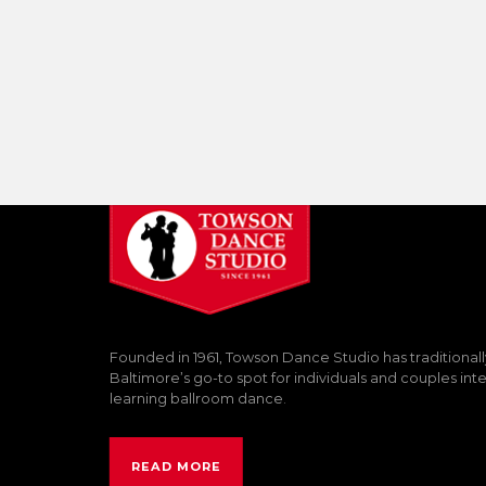
Founded in 1961, Towson Dance Studio has traditional
Baltimore’s go-to spot for individuals and couples int
learning ballroom dance.
READ MORE