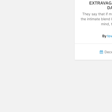
EXTRAVAG
D
They say that if m
the intimate blend
mind,
By
to
Dec