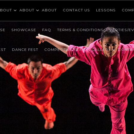
BOUT
ABOUT
ABOUT
CONTACT US
LESSONS
COMP
SE
SHOWCASE
FAQ
TERMS & CONDITIONS
PARTIES/E
EST
DANCE FEST
COMPETITIVE TEAM
GALLERY
CONTA