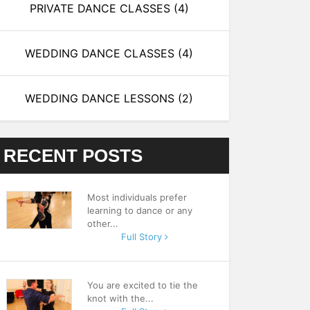
PRIVATE DANCE CLASSES
(4)
WEDDING DANCE CLASSES
(4)
WEDDING DANCE LESSONS
(2)
RECENT POSTS
Most individuals prefer
learning to dance or any
other...
Full Story
You are excited to tie the
knot with the...