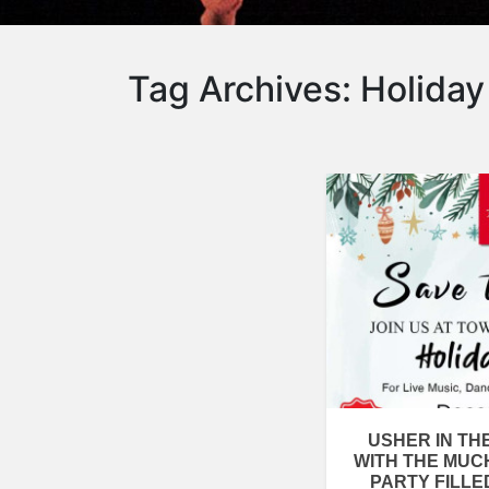
Tag Archives:
Holiday
USHER IN TH
WITH THE MUC
PARTY FILLE