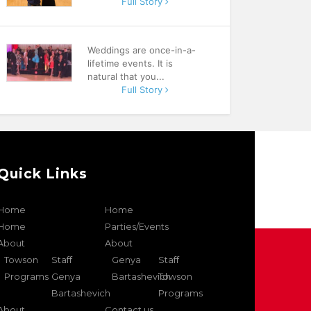
Full Story
Weddings are once-in-a-
lifetime events. It is
natural that you...
Full Story
Quick Links
Home
Home
Home
Parties/Events
About
About
Towson
Staff
Genya
Staff
Programs
Genya
Bartashevich
Towson
Bartashevich
Programs
About
Contact us