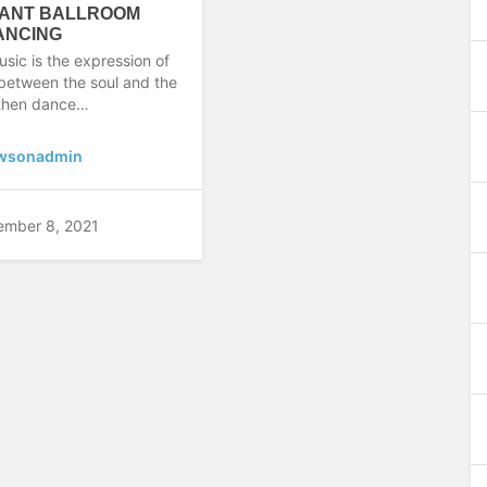
ANT BALLROOM
ANCING
usic is the expression of
 between the soul and the
 then dance…
wsonadmin
ember 8, 2021