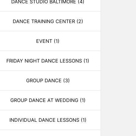
DANCE STUDIO BALTIMORE
(4)
DANCE TRAINING CENTER
(2)
EVENT
(1)
FRIDAY NIGHT DANCE LESSONS
(1)
GROUP DANCE
(3)
GROUP DANCE AT WEDDING
(1)
INDIVIDUAL DANCE LESSONS
(1)