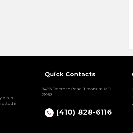
Quick Contacts
9486 Deereco Road, Timonium, MD
21093
ly been
erested in
(410) 828-6116