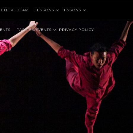
ETITIVE TEAM
LESSONS
LESSONS
VENTS
PARTIES/EVENTS
PRIVACY POLICY
CT US