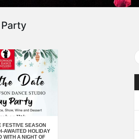
 Party
E FESTIVE SEASON
H-AWAITED HOLIDAY
D WITH A NIGHT OF