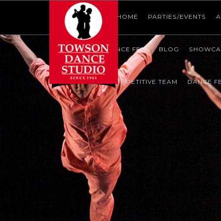
HOME
HOME
HOME
PARTIES/EVENTS
A
SHOWCASE
DANCE FEST
BLOG
SHOWCA
CONTACT US
COMPETITIVE TEAM
DANCE F