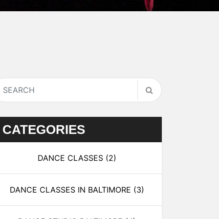
CATEGORIES
DANCE CLASSES
(2)
DANCE CLASSES IN BALTIMORE
(3)