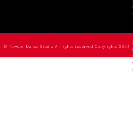
©
Towson Dance Studio
All rights reserved Copyrights 2024