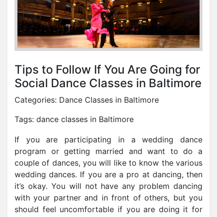
Tips to Follow If You Are Going for
Social Dance Classes in Baltimore
Categories:
Dance Classes in Baltimore
Tags:
dance classes in Baltimore
If you are participating in a wedding dance
program or getting married and want to do a
couple of dances, you will like to know the various
wedding dances. If you are a pro at dancing, then
it’s okay. You will not have any problem dancing
with your partner and in front of others, but you
should feel uncomfortable if you are doing it for