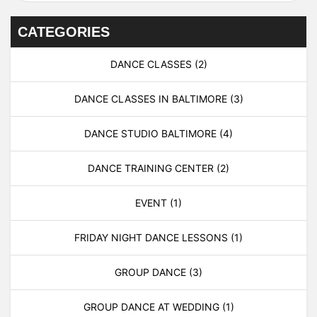
CATEGORIES
DANCE CLASSES
(2)
DANCE CLASSES IN BALTIMORE
(3)
DANCE STUDIO BALTIMORE
(4)
DANCE TRAINING CENTER
(2)
EVENT
(1)
FRIDAY NIGHT DANCE LESSONS
(1)
GROUP DANCE
(3)
GROUP DANCE AT WEDDING
(1)