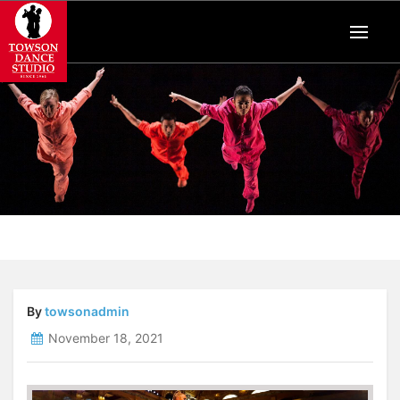
By
towsonadmin
November 18, 2021