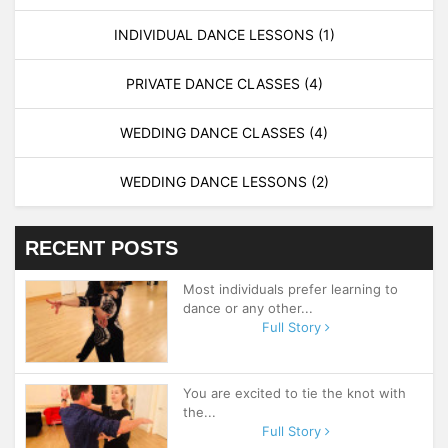
INDIVIDUAL DANCE LESSONS
(1)
PRIVATE DANCE CLASSES
(4)
WEDDING DANCE CLASSES
(4)
WEDDING DANCE LESSONS
(2)
RECENT POSTS
Most individuals prefer learning to
dance or any other...
Full Story
You are excited to tie the knot with
the...
Full Story