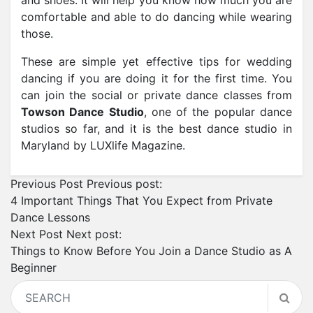
and shoes. It will help you know how much you are
comfortable and able to do dancing while wearing
those.
These are simple yet effective tips for wedding
dancing if you are doing it for the first time. You
can join the social or private dance classes from
Towson Dance Studio
, one of the popular dance
studios so far, and it is the best dance studio in
Maryland by LUXlife Magazine.
Previous Post
Previous post:
4 Important Things That You Expect from Private
Dance Lessons
Next Post
Next post:
Things to Know Before You Join a Dance Studio as A
Beginner