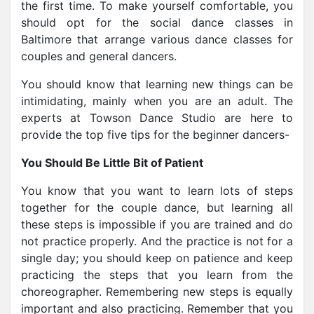
the first time. To make yourself comfortable, you
should opt for the
social dance classes in
Baltimore that arrange various dance classes
for
couples and general dancers.
You should know that learning new things can be
intimidating, mainly when you are an adult. The
experts at Towson Dance Studio are here to
provide the top five tips for the beginner dancers-
You Should Be Little Bit of Patient
You know that you want to learn lots of steps
together for the couple dance, but learning all
these steps is impossible if you are trained and do
not practice properly. And the practice is not for a
single day; you should keep on patience and keep
practicing the steps that you learn from the
choreographer. Remembering new steps is equally
important and also practicing. Remember that you