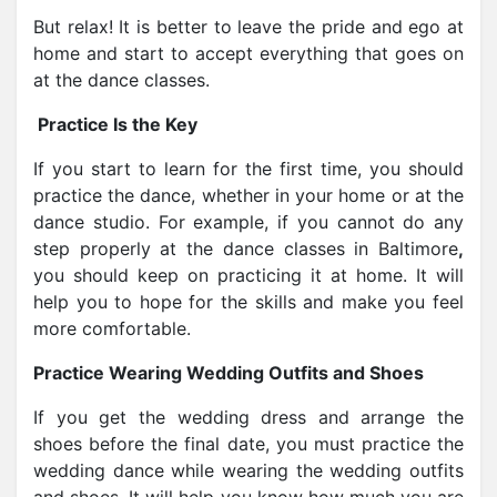
But relax! It is better to leave the pride and ego at
home and start to accept everything that goes on
at the dance classes.
Practice Is the Key
If you start to learn for the first time, you should
practice the dance, whether in your home or at the
dance studio. For example, if you cannot do any
step properly at the dance classes in Baltimore
,
you should keep on practicing it at home. It will
help you to hope for the skills and make you feel
more comfortable.
Practice Wearing Wedding Outfits and Shoes
If you get the wedding dress and arrange the
shoes before the final date, you must practice the
wedding dance while wearing the wedding outfits