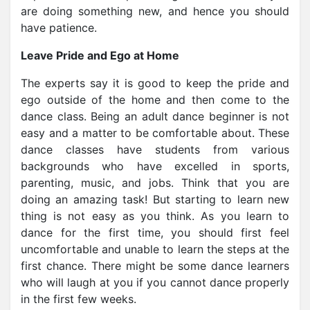
are doing something new, and hence you should
have patience.
Leave Pride and Ego at Home
The experts say it is good to keep the pride and
ego outside of the home and then come to the
dance class. Being an adult dance beginner is not
easy and a matter to be comfortable about. These
dance classes have students from various
backgrounds who have excelled in sports,
parenting, music, and jobs. Think that you are
doing an amazing task! But starting to learn new
thing is not easy as you think. As you learn to
dance for the first time, you should first feel
uncomfortable and unable to learn the steps at the
first chance. There might be some dance learners
who will laugh at you if you cannot dance properly
in the first few weeks.