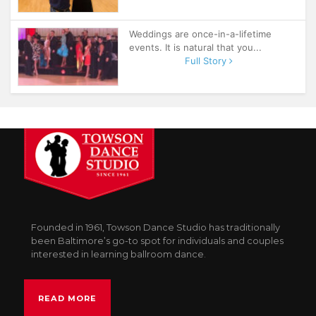
Weddings are once-in-a-lifetime
events. It is natural that you...
Full Story
Founded in 1961, Towson Dance Studio has traditionally
been Baltimore’s go-to spot for individuals and couples
interested in learning ballroom dance.
READ MORE