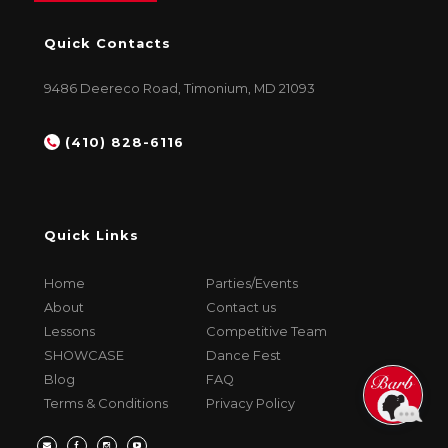
Quick Contacts
9486 Deereco Road, Timonium, MD 21093
(410) 828-6116
Quick Links
Home
Parties/Events
About
Contact us
Lessons
Competitive Team
SHOWCASE
Dance Fest
Blog
FAQ
Terms & Conditions
Privacy Policy