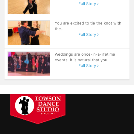
Full Story
You are excited to tie the knot with
the...
Full Story
Weddings are once-in-a-lifetime
events. It is natural that you...
Full Story