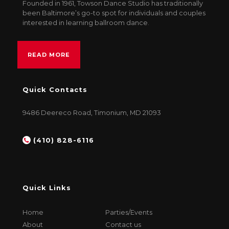
Founded in 1961, Towson Dance Studio has traditionally
been Baltimore’s go-to spot for individuals and couples
interested in learning ballroom dance.
READ MORE
Quick Contacts
9486 Deereco Road, Timonium, MD 21093
(410) 828-6116
Quick Links
Home
Parties/Events
About
Contact us