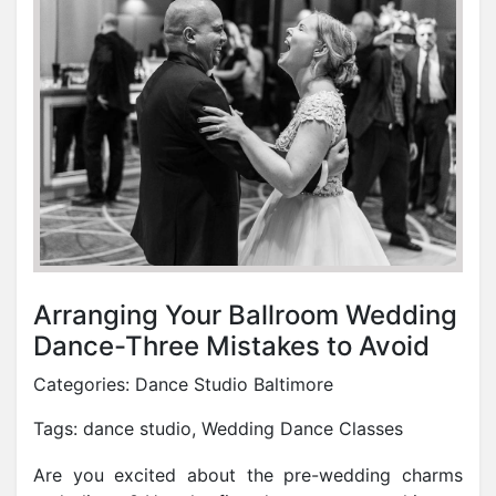
Arranging Your Ballroom Wedding
Dance-Three Mistakes to Avoid
Categories:
Dance Studio Baltimore
Tags:
dance studio
,
Wedding Dance Classes
Are you excited about the pre-wedding charms