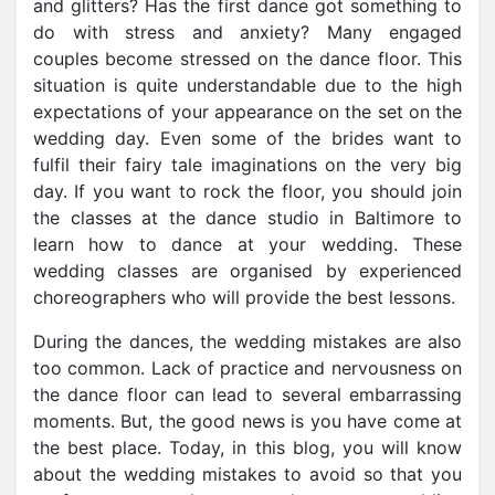
and glitters? Has the first dance got something to
do with stress and anxiety? Many engaged
couples become stressed on the dance floor. This
situation is quite understandable due to the high
expectations of your appearance on the set on the
wedding day. Even some of the brides want to
fulfil their fairy tale imaginations on the very big
day. If you want to rock the floor,
you should join
the classes at the dance studio in Baltimore to
learn how to dance at your wedding
. These
wedding classes are organised by experienced
choreographers who will provide the best lessons.
During the dances, the wedding mistakes are also
too common. Lack of practice and nervousness on
the dance floor can lead to several embarrassing
moments. But, the good news is you have come at
the best place. Today, in this blog, you will know
about the wedding mistakes to avoid so that you