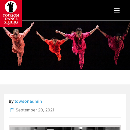
By
towsonadmin
September 20, 2021