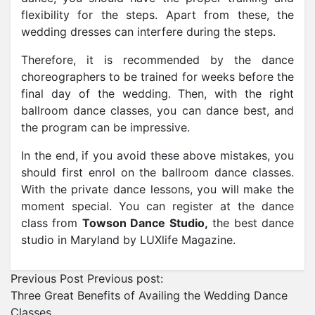
flexibility for the steps. Apart from these, the
wedding dresses can interfere during the steps.
Therefore, it is recommended by the dance
choreographers to be trained for weeks before the
final day of the wedding. Then, with the right
ballroom dance classes, you can dance best, and
the program can be impressive.
In the end, if you avoid these above mistakes, you
should first enrol on the ballroom dance classes.
With the private dance lessons, you will make the
moment special. You can register at the dance
class from
Towson Dance Studio,
the best dance
studio in Maryland by LUXlife Magazine.
Previous Post
Previous post:
Three Great Benefits of Availing the Wedding Dance
Classes