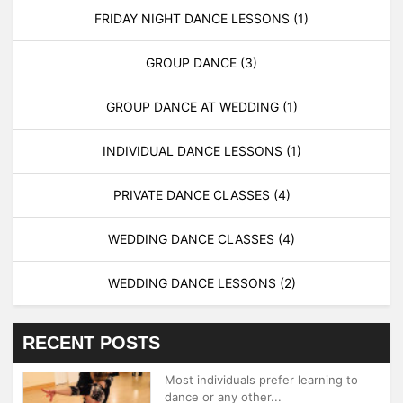
FRIDAY NIGHT DANCE LESSONS
(1)
GROUP DANCE
(3)
GROUP DANCE AT WEDDING
(1)
INDIVIDUAL DANCE LESSONS
(1)
PRIVATE DANCE CLASSES
(4)
WEDDING DANCE CLASSES
(4)
WEDDING DANCE LESSONS
(2)
RECENT POSTS
Most individuals prefer learning to
dance or any other...