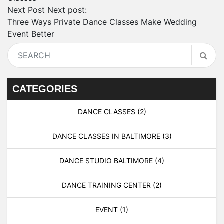
Next Post
Next post:
Three Ways Private Dance Classes Make Wedding
Event Better
CATEGORIES
DANCE CLASSES
(2)
DANCE CLASSES IN BALTIMORE
(3)
DANCE STUDIO BALTIMORE
(4)
DANCE TRAINING CENTER
(2)
EVENT
(1)