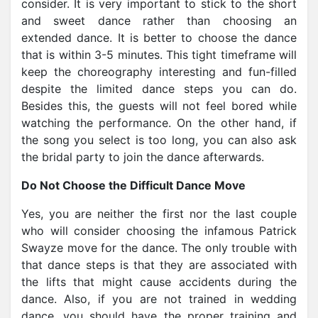
consider. It is very important to stick to the short
and sweet dance rather than choosing an
extended dance. It is better to choose the dance
that is within 3-5 minutes. This tight timeframe will
keep the choreography interesting and fun-filled
despite the limited dance steps you can do.
Besides this, the guests will not feel bored while
watching the performance. On the other hand, if
the song you select is too long, you can also ask
the bridal party to join the dance afterwards.
Do Not Choose the Difficult Dance Move
Yes, you are neither the first nor the last couple
who will consider choosing the infamous Patrick
Swayze move for the dance. The only trouble with
that dance steps is that they are associated with
the lifts that might cause accidents during the
dance. Also, if you are not trained in wedding
dance, you should have the proper training and