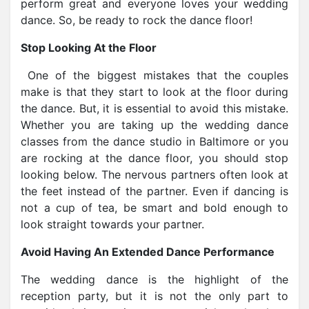
perform great and everyone loves your wedding
dance. So, be ready to rock the dance floor!
Stop Looking At the Floor
One of the biggest mistakes that the couples
make is that they start to look at the floor during
the dance. But, it is essential to avoid this mistake.
Whether you are taking up the wedding dance
classes from the dance studio in Baltimore or you
are rocking at the dance floor, you should stop
looking below. The nervous partners often look at
the feet instead of the partner. Even if dancing is
not a cup of tea, be smart and bold enough to
look straight towards your partner.
Avoid Having An Extended Dance Performance
The wedding dance is the highlight of the
reception party, but it is not the only part to