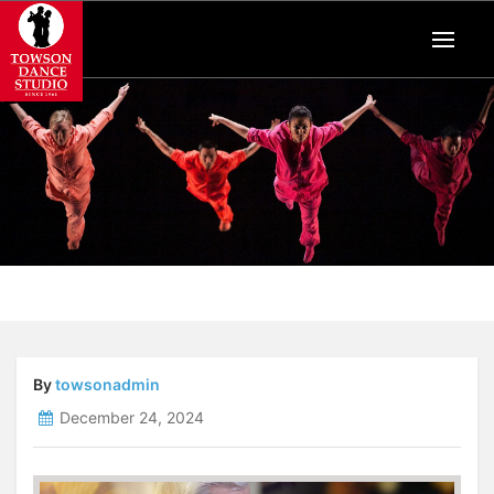
By
towsonadmin
December 24, 2024