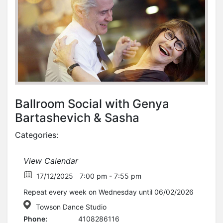
Ballroom Social with Genya
Bartashevich & Sasha
Categories:
View Calendar
17/12/2025
7:00 pm - 7:55 pm
Repeat every week on Wednesday until 06/02/2026
Towson Dance Studio
Phone:
4108286116