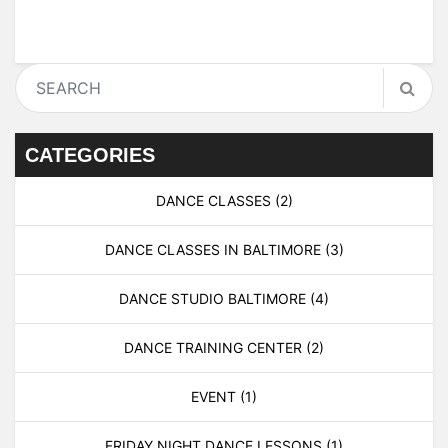
CATEGORIES
DANCE CLASSES
(2)
DANCE CLASSES IN BALTIMORE
(3)
DANCE STUDIO BALTIMORE
(4)
DANCE TRAINING CENTER
(2)
EVENT
(1)
FRIDAY NIGHT DANCE LESSONS
(1)