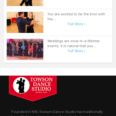
You are excited to tie the knot with
the...
Full Story
Weddings are once-in-a-lifetime
events. It is natural that you...
Full Story
Founded in 1961, Towson Dance Studio has traditionally