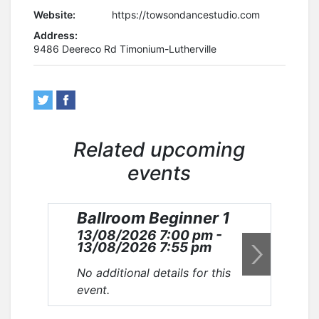
Website:
https://towsondancestudio.com
Address:
9486 Deereco Rd Timonium-Lutherville
Related upcoming
events
Ballroom Beginner 1
Ba
13/08/2026 7:00 pm -
20
13/08/2026 7:55 pm
20
No additional details for this
No 
event.
eve