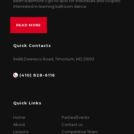
been Baltimore’s go-to spot for individuals and couples
interested in learning ballroom dance.
READ MORE
Quick Contacts
9486 Deereco Road, Timonium, MD 21093
(410) 828-6116
Quick Links
Home
Parties/Events
About
Contact us
Lessons
Competitive Team