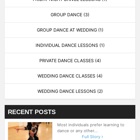
GROUP DANCE
(3)
GROUP DANCE AT WEDDING
(1)
INDIVIDUAL DANCE LESSONS
(1)
PRIVATE DANCE CLASSES
(4)
WEDDING DANCE CLASSES
(4)
WEDDING DANCE LESSONS
(2)
RECENT POSTS
Most individuals prefer learning to
dance or any other...
Full Story