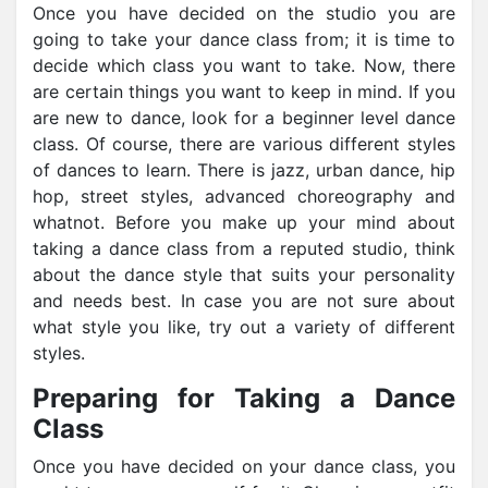
Once you have decided on the studio you are
going to take your dance class from; it is time to
decide which class you want to take. Now, there
are certain things you want to keep in mind. If you
are new to dance, look for a beginner level dance
class. Of course, there are various different styles
of dances to learn. There is jazz, urban dance, hip
hop, street styles, advanced choreography and
whatnot. Before you make up your mind about
taking a dance class from a reputed studio, think
about the dance style that suits your personality
and needs best. In case you are not sure about
what style you like, try out a variety of different
styles.
Preparing for Taking a Dance
Class
Once you have decided on your dance class, you