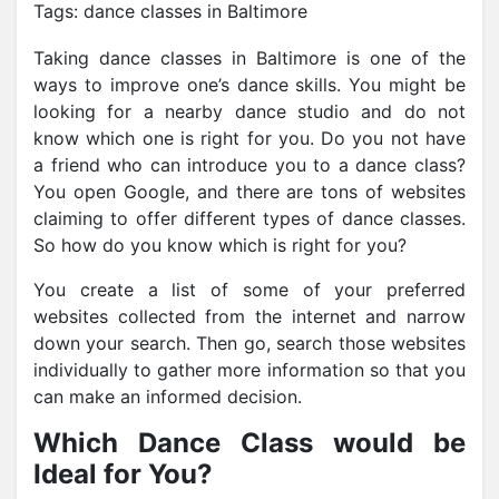
Tags:
dance classes in Baltimore
Taking dance classes in Baltimore is one of the
ways
to improve one’s dance skills. You might be
looking for a nearby dance studio and do not
know which one is right for you. Do you not have
a friend who can introduce you to a dance class?
You open Google, and there are tons of websites
claiming to offer different types of dance classes.
So how do you know which is right for you?
You create a list of some of your preferred
websites collected from the internet and narrow
down your search. Then go, search those websites
individually to gather more information so that you
can make an informed decision.
Which Dance Class would be
Ideal for You?