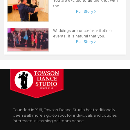
You are excited to tie the knot with
the...
Full Story
Weddings are once-in-a-lifetime
events. It is natural that you...
Full Story
Founded in 1961, Towson Dance Studio has traditionally
been Baltimore’s go-to spot for individuals and couples
interested in learning ballroom dance.