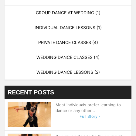
GROUP DANCE AT WEDDING
(1)
INDIVIDUAL DANCE LESSONS
(1)
PRIVATE DANCE CLASSES
(4)
WEDDING DANCE CLASSES
(4)
WEDDING DANCE LESSONS
(2)
RECENT POSTS
Most individuals prefer learning to
dance or any other...
Full Story