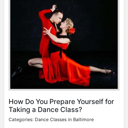
How Do You Prepare Yourself for
Taking a Dance Class?
Categories:
Dance Classes in Baltimore