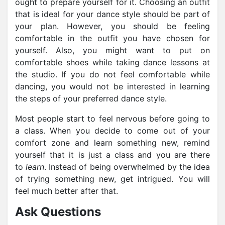
ought to prepare yourself for it. Choosing an outfit
that is ideal for your dance style should be part of
your plan. However, you should be feeling
comfortable in the outfit you have chosen for
yourself. Also, you might want to put on
comfortable shoes while taking dance lessons at
the studio. If you do not feel comfortable while
dancing, you would not be interested in learning
the steps of your preferred dance style.
Most people start to feel nervous before going to
a class. When you decide to come out of your
comfort zone and learn something new, remind
yourself that it is just a class and you are there
to
learn
. Instead of being overwhelmed by the idea
of trying something new, get intrigued. You will
feel much better after that.
Ask Questions