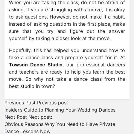
When you are taking the class, do not be afraid of
asking. If you are struggling with a move, it is okay
to ask questions. However, do not make it a habit.
Instead of asking questions in the first place, make
sure that you try and figure out the answer
yourself by taking a closer look at the move.
Hopefully, this has helped you understand how to
take a dance class and prepare yourself for it. At
Towson Dance Studio
, our professional dancers
and teachers are ready to help you learn the best
move. So why not take a dance class from the
best studio in town?
Previous Post
Previous post:
Insider’s Guide to Planning Your Wedding Dances
Next Post
Next post:
Obvious Reasons Why You Need to Have Private
Dance Lessons Now