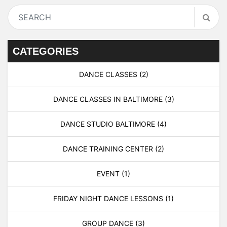
CATEGORIES
DANCE CLASSES
(2)
DANCE CLASSES IN BALTIMORE
(3)
DANCE STUDIO BALTIMORE
(4)
DANCE TRAINING CENTER
(2)
EVENT
(1)
FRIDAY NIGHT DANCE LESSONS
(1)
GROUP DANCE
(3)