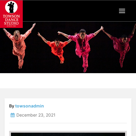
By
towsonadmin
December 23, 2021