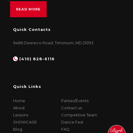
READ MORE
Quick Contacts
9486 Deereco Road, Timonium, MD 21093
(410) 828-6116
Quick Links
Home
Parties/Events
About
Contact us
Lessons
Competitive Team
SHOWCASE
Dance Fest
Blog
FAQ