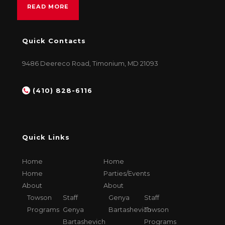
READ MORE
Quick Contacts
9486 Deereco Road, Timonium, MD 21093
(410) 828-6116
Quick Links
Home
Home
Home
Parties/Events
About
About
Towson
Staff
Genya
Staff
Programs
Genya
Bartashevich
Towson
Bartashevich
Programs