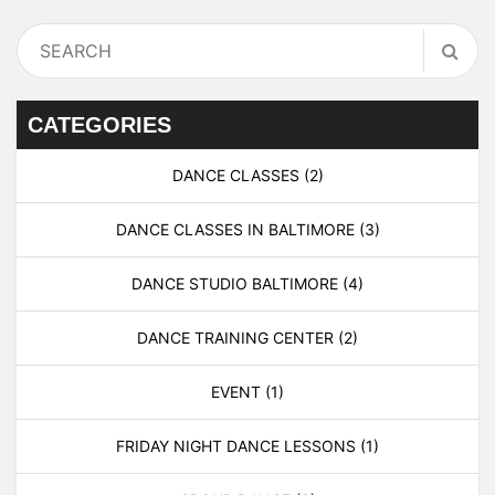
CATEGORIES
DANCE CLASSES
(2)
DANCE CLASSES IN BALTIMORE
(3)
DANCE STUDIO BALTIMORE
(4)
DANCE TRAINING CENTER
(2)
EVENT
(1)
FRIDAY NIGHT DANCE LESSONS
(1)