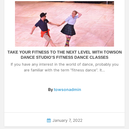
TAKE YOUR FITNESS TO THE NEXT LEVEL WITH TOWSON
DANCE STUDIO’S FITNESS DANCE CLASSES
If you have any interest in the world of dance, probably you
are familiar with the term “fitness dance”. It…
By
towsonadmin
January 7, 2022