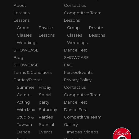
About
Contact us
Lessons
Competitive Team
Lessons
Lessons
Group
Private
Group
Private
Classes
Lessons
Classes
Lessons
Weddings
Weddings
SHOWCASE
Dance Fest
Blog
SHOWCASE
SHOWCASE
FAQ
Terms & Conditions
Parties/Events
Parties/Events
Privacy Policy
Summer
Friday
Contact us
Camp –
Social
Competitive Team
Acting
party
Dance Fest
With Max
Saturday
Dance Fest
Studio &
Parties
Competitive Team
Towson
Special
Gallery
Dance
Events
Images
Videos