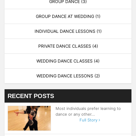
GROUP DANCE
(3)
GROUP DANCE AT WEDDING
(1)
INDIVIDUAL DANCE LESSONS
(1)
PRIVATE DANCE CLASSES
(4)
WEDDING DANCE CLASSES
(4)
WEDDING DANCE LESSONS
(2)
RECENT POSTS
Most individuals prefer learning to
dance or any other...
Full Story