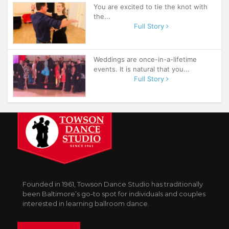
You are excited to tie the knot with
the...
Full Story
Weddings are once-in-a-lifetime
events. It is natural that you...
Full Story
Founded in 1961, Towson Dance Studio has traditionally
been Baltimore’s go-to spot for individuals and couples
interested in learning ballroom dance.