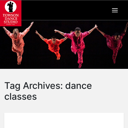
Tag Archives:
dance
classes