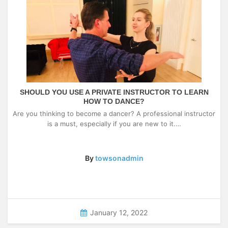
SHOULD YOU USE A PRIVATE INSTRUCTOR TO LEARN
HOW TO DANCE?
Are you thinking to become a dancer? A professional instructor
is a must, especially if you are new to it.…
By
towsonadmin
January 12, 2022