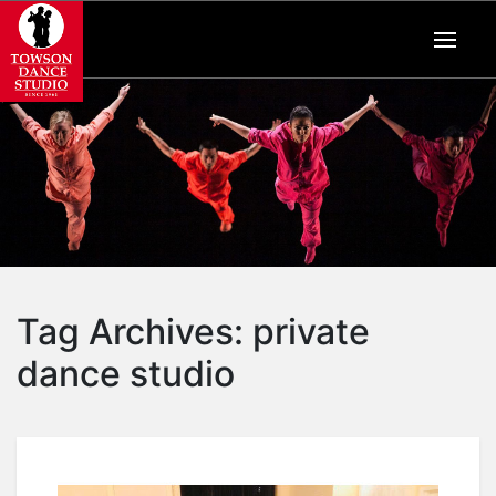
Tag Archives:
private
dance studio