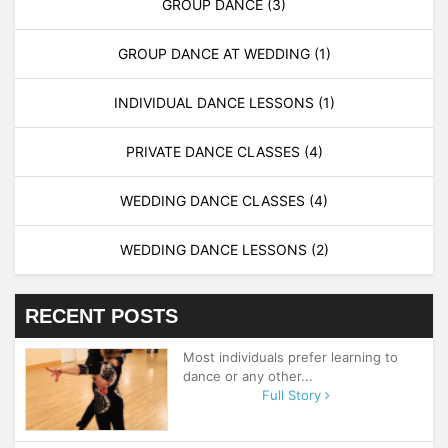
GROUP DANCE
(3)
GROUP DANCE AT WEDDING
(1)
INDIVIDUAL DANCE LESSONS
(1)
PRIVATE DANCE CLASSES
(4)
WEDDING DANCE CLASSES
(4)
WEDDING DANCE LESSONS
(2)
RECENT POSTS
Most individuals prefer learning to
dance or any other...
Full Story