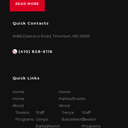
READ MORE
Quick Contacts
9486 Deereco Road, Timonium, MD 21093
(410) 828-6116
Quick Links
Home
Home
Home
Parties/Events
About
About
Towson
Staff
Genya
Staff
Programs
Genya
Bartashevich
Towson
Bartashevich
Programs