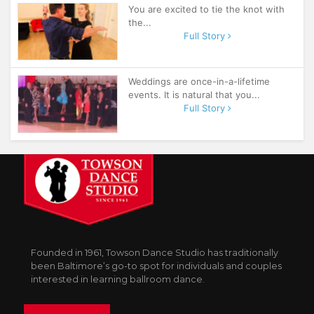
You are excited to tie the knot with
the...
Full Story
Weddings are once-in-a-lifetime
events. It is natural that you...
Full Story
Founded in 1961, Towson Dance Studio has traditionally
been Baltimore’s go-to spot for individuals and couples
interested in learning ballroom dance.