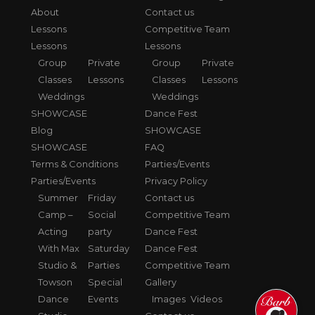
About
Contact us
Lessons
Competitive Team
Lessons
Lessons
Group
Private
Group
Private
Classes
Lessons
Classes
Lessons
Weddings
Weddings
SHOWCASE
Dance Fest
Blog
SHOWCASE
SHOWCASE
FAQ
Terms & Conditions
Parties/Events
Parties/Events
Privacy Policy
Summer
Friday
Contact us
Camp –
Social
Competitive Team
Acting
party
Dance Fest
With Max
Saturday
Dance Fest
Studio &
Parties
Competitive Team
Towson
Special
Gallery
Dance
Events
Images
Videos