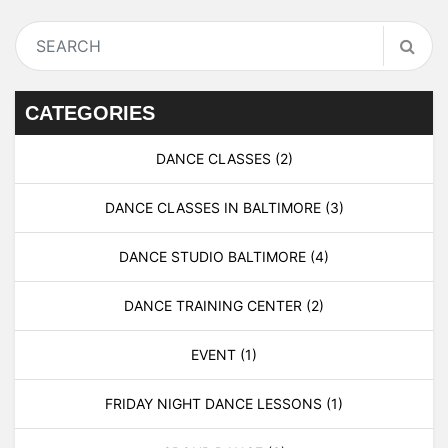
CATEGORIES
DANCE CLASSES
(2)
DANCE CLASSES IN BALTIMORE
(3)
DANCE STUDIO BALTIMORE
(4)
DANCE TRAINING CENTER
(2)
EVENT
(1)
FRIDAY NIGHT DANCE LESSONS
(1)